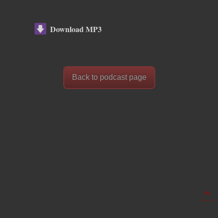
Download MP3
Back to podcast page