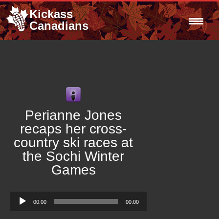
Kickass
Canadians
Perianne Jones
recaps her cross-
country ski races at
the Sochi Winter
Games
Audio
00:00
00:00
Player