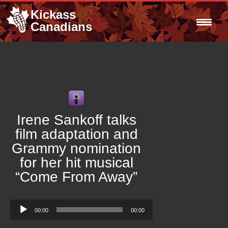
Kickass
Canadians
Irene Sankoff talks
film adaptation and
Grammy nomination
for her hit musical
“Come From Away”
Audio
00:00
00:00
Player