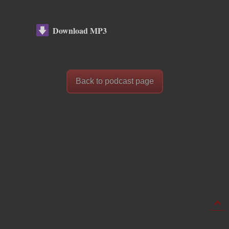
Download MP3
Back to podcast page