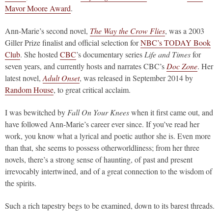
Mavor Moore Award
.
Ann-Marie’s second novel,
The Way the Crow Flies
, was a 2003
Giller Prize finalist and official selection for
NBC’s TODAY Book
Club
. She hosted
CBC
’s documentary series
Life and Times
for
seven years, and currently hosts and narrates CBC’s
Doc Zone
. Her
latest novel,
Adult Onset
, was released in September 2014 by
Random House
, to great critical acclaim.
I was bewitched by
Fall On Your Knees
when it first came out, and
have followed Ann-Marie’s career ever since. If you’ve read her
work, you know what a lyrical and poetic author she is. Even more
than that, she seems to possess otherworldliness; from her three
novels, there’s a strong sense of haunting, of past and present
irrevocably intertwined, and of a great connection to the wisdom of
the spirits.
Such a rich tapestry begs to be examined, down to its barest threads.