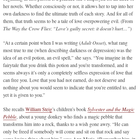
her novels. Whether consciously or not, it allows her to tap into her
own darkness to find the ultimate truth of each story. And for all of
them, that truth seems to be a tale of love overpowering evil. (From
The Way the Crow Flies
:
“Love’s guilty secret: it doesn’t hurt…”
)
“At a certain point when I was writing (
Adult Onset
), what rang
most true to me (when describing darkness or depression) was the
idea of an evil potion, an evil spell,” she says. “You imagine in the
fairytale that you drink this potion and you’re transformed, and it
seems always it’s only a completely selfless expression of love that
can free you. Love that you had not earned, do not deserve and
nothing about you would seem to indicate that you’re entitled to, and
yet it is given to you.”
She recalls
William Steig
’s children’s book
Sylvester and the Magic
Pebble
, about a young donkey who finds a magic pebble that
transforms him into a rock, thanks to a wish gone awry. “He can
only be freed if somebody will come and sit on that rock and say
some loving thing about him,” says Ann-Marie. “Remember him, in