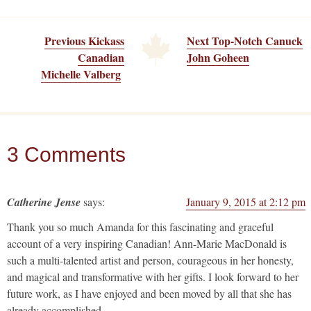
Previous Kickass
Next Top-Notch Canuck
Canadian
John Goheen
Michelle Valberg
3 Comments
Catherine Jense
says:
January 9, 2015 at 2:12 pm
Thank you so much Amanda for this fascinating and graceful
account of a very inspiring Canadian! Ann-Marie MacDonald is
such a multi-talented artist and person, courageous in her honesty,
and magical and transformative with her gifts. I look forward to her
future work, as I have enjoyed and been moved by all that she has
already accomplished.