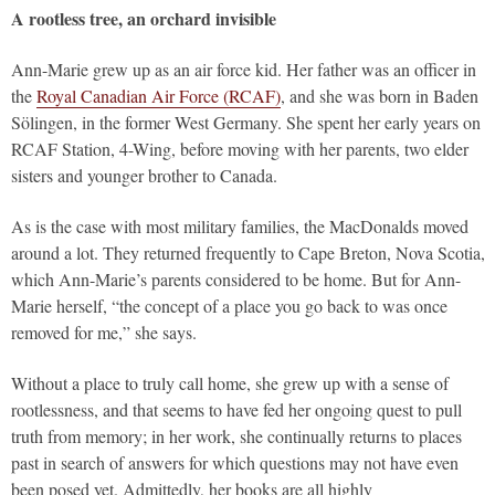
A rootless tree, an orchard invisible
Ann-Marie grew up as an air force kid. Her father was an officer in
the
Royal Canadian Air Force (RCAF)
, and she was born in Baden
Sölingen, in the former West Germany. She spent her early years on
RCAF Station, 4-Wing, before moving with her parents, two elder
sisters and younger brother to Canada.
As is the case with most military families, the MacDonalds moved
around a lot. They returned frequently to Cape Breton, Nova Scotia,
which Ann-Marie’s parents considered to be home. But for Ann-
Marie herself, “the concept of a place you go back to was once
removed for me,” she says.
Without a place to truly call home, she grew up with a sense of
rootlessness, and that seems to have fed her ongoing quest to pull
truth from memory; in her work, she continually returns to places
past in search of answers for which questions may not have even
been posed yet. Admittedly, her books are all highly