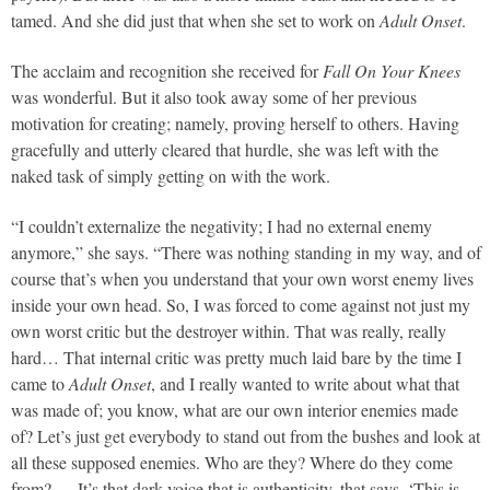
tamed. And she did just that when she set to work on
Adult Onset
.
The acclaim and recognition she received for
Fall On Your Knees
was wonderful. But it also took away some of her previous
motivation for creating; namely, proving herself to others. Having
gracefully and utterly cleared that hurdle, she was left with the
naked task of simply getting on with the work.
“I couldn’t externalize the negativity; I had no external enemy
anymore,” she says. “There was nothing standing in my way, and of
course that’s when you understand that your own worst enemy lives
inside your own head. So, I was forced to come against not just my
own worst critic but the destroyer within. That was really, really
hard… That internal critic was pretty much laid bare by the time I
came to
Adult Onset
, and I really wanted to write about what that
was made of; you know, what are our own interior enemies made
of? Let’s just get everybody to stand out from the bushes and look at
all these supposed enemies. Who are they? Where do they come
from? … It’s that dark voice that is authenticity, that says, ‘This is