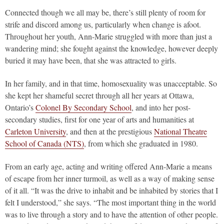
Connected though we all may be, there’s still plenty of room for
strife and discord among us, particularly when change is afoot.
Throughout her youth, Ann-Marie struggled with more than just a
wandering mind; she fought against the knowledge, however deeply
buried it may have been, that she was attracted to girls.
In her family, and in that time, homosexuality was unacceptable. So
she kept her shameful secret through all her years at Ottawa,
Ontario’s
Colonel By Secondary School
, and into her post-
secondary studies, first for one year of arts and humanities at
Carleton University
, and then at the prestigious
National Theatre
School of Canada (NTS)
, from which she graduated in 1980.
From an early age, acting and writing offered Ann-Marie a means
of escape from her inner turmoil, as well as a way of making sense
of it all. “It was the drive to inhabit and be inhabited by stories that I
felt I understood,” she says. “The most important thing in the world
was to live through a story and to have the attention of other people.