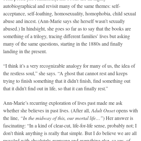
autobiographical and revisit many of the same themes: self-
acceptance, self-loathing, homosexuality, homophobia, child sexual
abuse and incest. (Ann-Marie says she herself wasn’t sexually
abused.) In hindsight, she goes so far as to say that the books are
something of a trilogy, tracing different families’ lives but asking
many of the same questions, starting in the 1880s and finally
landing in the present.
“I think it’s a very recognizable analogy for many of us, the idea of
the restless soul,” she says. “A ghost that cannot rest and keeps
trying to finish something that it didn’t finish, find something out
that it didn’t find out in life, so that it can finally rest.”
Ann-Marie’s recurring exploration of lives past made me ask
whether she believes in past lives. (After all,
Adult Onset
opens with
the line,
“In the midway of this, our mortal life…”
) Her answer is
fascinating: “In a kind of clear-cut, life-for-life sense, probably not; I
don’t think anything is really that simple. But I do believe we are all
recycled with absolutely everyone and everything else, so yes, of