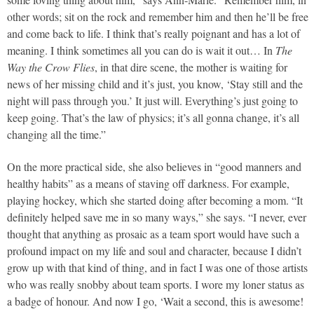
other words; sit on the rock and remember him and then he’ll be free
and come back to life. I think that’s really poignant and has a lot of
meaning. I think sometimes all you can do is wait it out… In
The
Way the Crow Flies
, in that dire scene, the mother is waiting for
news of her missing child and it’s just, you know, ‘Stay still and the
night will pass through you.’ It just will. Everything’s just going to
keep going. That’s the law of physics; it’s all gonna change, it’s all
changing all the time.”
On the more practical side, she also believes in “good manners and
healthy habits” as a means of staving off darkness. For example,
playing hockey, which she started doing after becoming a mom. “It
definitely helped save me in so many ways,” she says. “I never, ever
thought that anything as prosaic as a team sport would have such a
profound impact on my life and soul and character, because I didn’t
grow up with that kind of thing, and in fact I was one of those artists
who was really snobby about team sports. I wore my loner status as
a badge of honour. And now I go, ‘Wait a second, this is awesome!