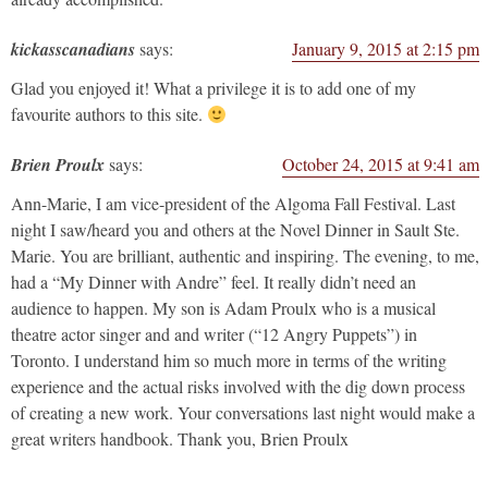
kickasscanadians
says:
January 9, 2015 at 2:15 pm
Glad you enjoyed it! What a privilege it is to add one of my
favourite authors to this site.
Brien Proulx
says:
October 24, 2015 at 9:41 am
Ann-Marie, I am vice-president of the Algoma Fall Festival. Last
night I saw/heard you and others at the Novel Dinner in Sault Ste.
Marie. You are brilliant, authentic and inspiring. The evening, to me,
had a “My Dinner with Andre” feel. It really didn’t need an
audience to happen. My son is Adam Proulx who is a musical
theatre actor singer and and writer (“12 Angry Puppets”) in
Toronto. I understand him so much more in terms of the writing
experience and the actual risks involved with the dig down process
of creating a new work. Your conversations last night would make a
great writers handbook. Thank you, Brien Proulx