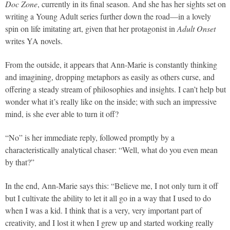
Doc Zone
, currently in its final season. And she has her sights set on
writing a Young Adult series further down the road—in a lovely
spin on life imitating art, given that her protagonist in
Adult Onset
writes YA novels.
From the outside, it appears that Ann-Marie is constantly thinking
and imagining, dropping metaphors as easily as others curse, and
offering a steady stream of philosophies and insights. I can’t help but
wonder what it’s really like on the inside; with such an impressive
mind, is she ever able to turn it off?
“No” is her immediate reply, followed promptly by a
characteristically analytical chaser: “Well, what do you even mean
by that?”
In the end, Ann-Marie says this: “Believe me, I not only turn it off
but I cultivate the ability to let it all go in a way that I used to do
when I was a kid. I think that is a very, very important part of
creativity, and I lost it when I grew up and started working really