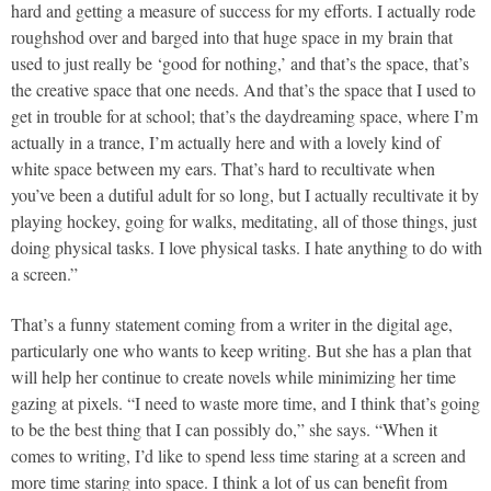
hard and getting a measure of success for my efforts. I actually rode
roughshod over and barged into that huge space in my brain that
used to just really be ‘good for nothing,’ and that’s the space, that’s
the creative space that one needs. And that’s the space that I used to
get in trouble for at school; that’s the daydreaming space, where I’m
actually in a trance, I’m actually here and with a lovely kind of
white space between my ears. That’s hard to recultivate when
you’ve been a dutiful adult for so long, but I actually recultivate it by
playing hockey, going for walks, meditating, all of those things, just
doing physical tasks. I love physical tasks. I hate anything to do with
a screen.”
That’s a funny statement coming from a writer in the digital age,
particularly one who wants to keep writing. But she has a plan that
will help her continue to create novels while minimizing her time
gazing at pixels. “I need to waste more time, and I think that’s going
to be the best thing that I can possibly do,” she says. “When it
comes to writing, I’d like to spend less time staring at a screen and
more time staring into space. I think a lot of us can benefit from