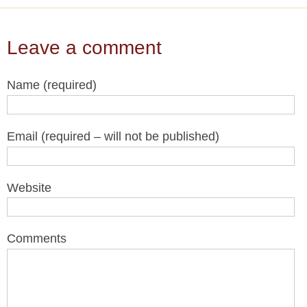
Leave a comment
Name (required)
Email (required – will not be published)
Website
Comments