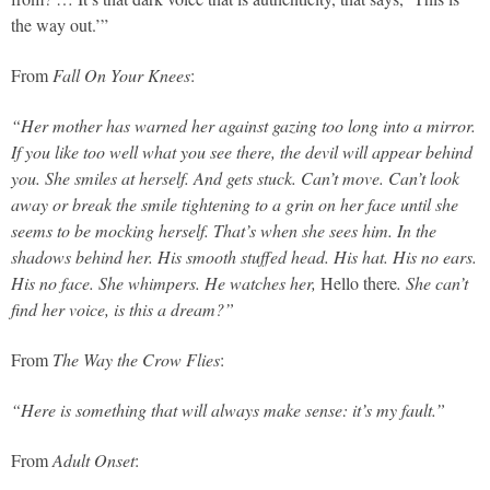
the way out.’”
From
Fall On Your Knees
:
“Her mother has warned her against gazing too long into a mirror.
If you like too well what you see there, the devil will appear behind
you. She smiles at herself. And gets stuck. Can’t move. Can’t look
away or break the smile tightening to a grin on her face until she
seems to be mocking herself. That’s when she sees him. In the
shadows behind her. His smooth stuffed head. His hat. His no ears.
His no face. She whimpers. He watches her,
Hello there
. She can’t
find her voice, is this a dream?”
From
The Way the Crow Flies
:
“Here is something that will always make sense: it’s my fault.”
From
Adult Onset
: