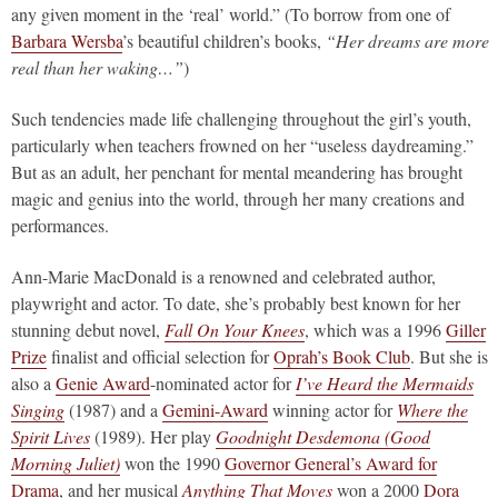
any given moment in the ‘real’ world.” (To borrow from one of
Barbara Wersba
’s beautiful children’s books,
“Her dreams are more
real than her waking…”
)
Such tendencies made life challenging throughout the girl’s youth,
particularly when teachers frowned on her “useless daydreaming.”
But as an adult, her penchant for mental meandering has brought
magic and genius into the world, through her many creations and
performances.
Ann-Marie MacDonald is a renowned and celebrated author,
playwright and actor. To date, she’s probably best known for her
stunning debut novel,
Fall On Your Knees
, which was a 1996
Giller
Prize
finalist and official selection for
Oprah’s Book Club
. But she is
also a
Genie Award
-nominated actor for
I’ve Heard the Mermaids
Singing
(1987) and a
Gemini-Award
winning actor for
Where the
Spirit Lives
(1989). Her play
Goodnight Desdemona (Good
Morning Juliet)
won the 1990
Governor General’s Award for
Drama
, and her musical
Anything That Moves
won a 2000
Dora