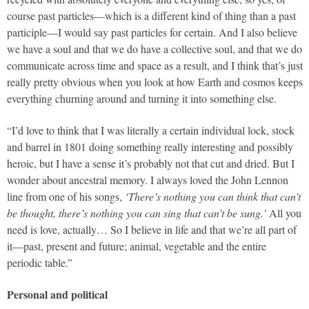
course past particles—which is a different kind of thing than a past
participle—I would say past particles for certain. And I also believe
we have a soul and that we do have a collective soul, and that we do
communicate across time and space as a result, and I think that’s just
really pretty obvious when you look at how Earth and cosmos keeps
everything churning around and turning it into something else.
“I’d love to think that I was literally a certain individual lock, stock
and barrel in 1801 doing something really interesting and possibly
heroic, but I have a sense it’s probably not that cut and dried. But I
wonder about ancestral memory. I always loved the John Lennon
line from one of his songs,
‘There’s nothing you can think that can’t
be thought, there’s nothing you can sing that can’t be sung.’
All you
need is love, actually… So I believe in life and that we’re all part of
it—past, present and future; animal, vegetable and the entire
periodic table.”
Personal and political