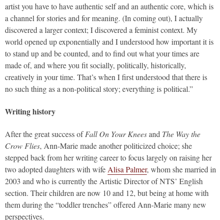
artist you have to have authentic self and an authentic core, which is
a channel for stories and for meaning. (In coming out), I actually
discovered a larger context; I discovered a feminist context. My
world opened up exponentially and I understood how important it is
to stand up and be counted, and to find out what your times are
made of, and where you fit socially, politically, historically,
creatively in your time. That’s when I first understood that there is
no such thing as a non-political story; everything is political.”
Writing history
After the great success of
Fall On Your Knees
and
The Way the
Crow Flies
, Ann-Marie made another politicized choice; she
stepped back from her writing career to focus largely on raising her
two adopted daughters with wife
Alisa Palmer
, whom she married in
2003 and who is currently the Artistic Director of NTS’ English
section. Their children are now 10 and 12, but being at home with
them during the “toddler trenches” offered Ann-Marie many new
perspectives.