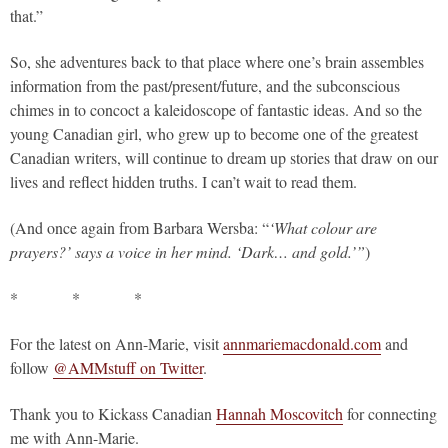
that.”
So, she adventures back to that place where one’s brain assembles
information from the past/present/future, and the subconscious
chimes in to concoct a kaleidoscope of fantastic ideas. And so the
young Canadian girl, who grew up to become one of the greatest
Canadian writers, will continue to dream up stories that draw on our
lives and reflect hidden truths. I can’t wait to read them.
(And once again from Barbara Wersba: “
‘What colour are
prayers?’ says a voice in her mind. ‘Dark… and gold.’”
)
* * *
For the latest on Ann-Marie, visit
annmariemacdonald.com
and
follow
@AMMstuff on Twitter
.
Thank you to Kickass Canadian
Hannah Moscovitch
for connecting
me with Ann-Marie.