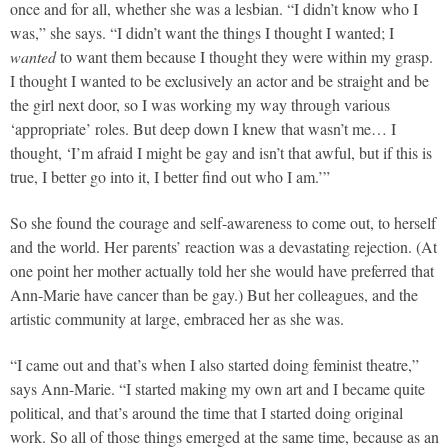
once and for all, whether she was a lesbian. “I didn’t know who I
was,” she says. “I didn’t want the things I thought I wanted; I
wanted
to want them because I thought they were within my grasp.
I thought I wanted to be exclusively an actor and be straight and be
the girl next door, so I was working my way through various
‘appropriate’ roles. But deep down I knew that wasn’t me… I
thought, ‘I’m afraid I might be gay and isn’t that awful, but if this is
true, I better go into it, I better find out who I am.’”
So she found the courage and self-awareness to come out, to herself
and the world. Her parents’ reaction was a devastating rejection. (At
one point her mother actually told her she would have preferred that
Ann-Marie have cancer than be gay.) But her colleagues, and the
artistic community at large, embraced her as she was.
“I came out and that’s when I also started doing feminist theatre,”
says Ann-Marie. “I started making my own art and I became quite
political, and that’s around the time that I started doing original
work. So all of those things emerged at the same time, because as an