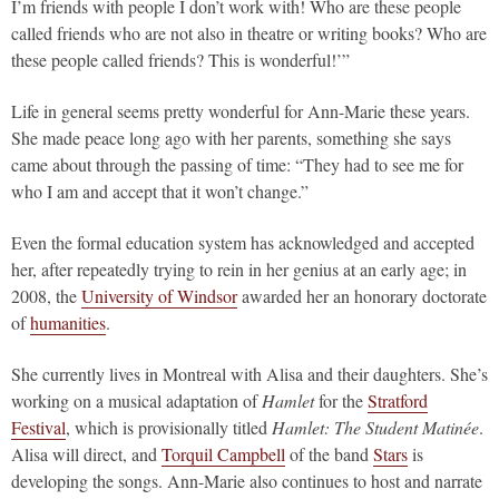
I’m friends with people I don’t work with! Who are these people
called friends who are not also in theatre or writing books? Who are
these people called friends? This is wonderful!’”
Life in general seems pretty wonderful for Ann-Marie these years.
She made peace long ago with her parents, something she says
came about through the passing of time: “They had to see me for
who I am and accept that it won’t change.”
Even the formal education system has acknowledged and accepted
her, after repeatedly trying to rein in her genius at an early age; in
2008, the
University of Windsor
awarded her an honorary doctorate
of
humanities
.
She currently lives in Montreal with Alisa and their daughters. She’s
working on a musical adaptation of
Hamlet
for the
Stratford
Festival
, which is provisionally titled
Hamlet: The Student Matinée
.
Alisa will direct, and
Torquil Campbell
of the band
Stars
is
developing the songs. Ann-Marie also continues to host and narrate