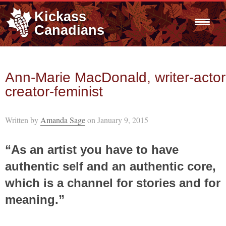
Kickass
Canadians
Ann-Marie MacDonald, writer-actor
creator-feminist
Written by
Amanda Sage
on January 9, 2015
“As an artist you have to have
authentic self and an authentic core,
which is a channel for stories and for
meaning.”