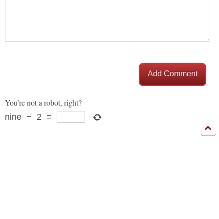
Add Comment
You’re not a robot, right?
nine
−
2
=