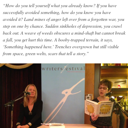
“How do you tell yourself what you already know? If you have
successfully avoided something, how do you know you have
avoided it? Land mines of anger left over from a forgotten war, you
step on one by chance. Sudden sinkholes of depression, you crawl
back out. A weave of weeds obscures a mind-shaft but cannot break
a fall, you get hurt this time. A booby-trapped terrain, it says,
‘Something happened here.’ Trenches overgrown but still visible
from space, green welts, scars that tell a story.”