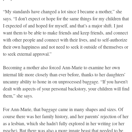
“My standards have changed a lot since I became a mother,” she
says. “I don’t expect or hope for the same things for my children that
I expected of and hoped for myself, and that’s a major shift. I just
want them to be able to make friends and keep friends, and connect
with other people and connect with their lives, and to self-authorize
their own happiness and not need to seek it outside of themselves or
to seek external approval.”
Becoming a mother also forced Ann-Marie to examine her own
internal life more closely than ever before, thanks to her daughters’
uncanny ability to hone in on unprocessed baggage. “If you haven’t
dealt with aspects of your personal backstory, your children will find
them,” she says.
For Ann-Marie, that baggage came in many shapes and sizes. Of
course there was her family history, and her parents’ rejection of her
as a lesbian, which she hadn’t fully explored in her writing (or her
psyche). But there was also a more innate beast that needed to be