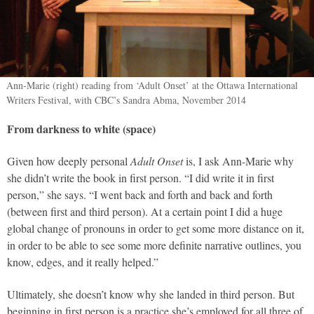
Ann-Marie (right) reading from ‘Adult Onset’ at the Ottawa International
Writers Festival, with CBC’s Sandra Abma, November 2014
From darkness to white (space)
Given how deeply personal
Adult Onset
is, I ask Ann-Marie why
she didn’t write the book in first person. “I did write it in first
person,” she says. “I went back and forth and back and forth
(between first and third person). At a certain point I did a huge
global change of pronouns in order to get some more distance on it,
in order to be able to see some more definite narrative outlines, you
know, edges, and it really helped.”
Ultimately, she doesn’t know why she landed in third person. But
beginning in first person is a practice she’s employed for all three of