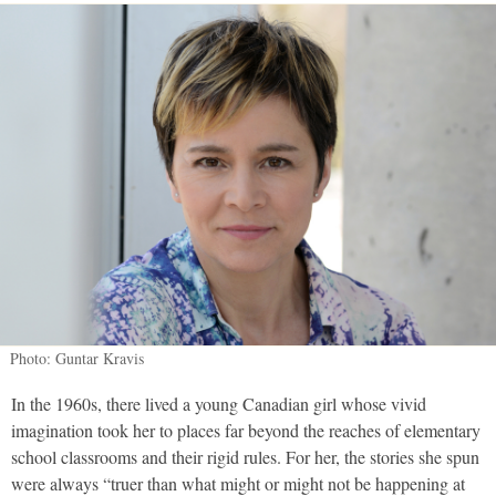
Photo: Guntar Kravis
In the 1960s, there lived a young Canadian girl whose vivid
imagination took her to places far beyond the reaches of elementary
school classrooms and their rigid rules. For her, the stories she spun
were always “truer than what might or might not be happening at