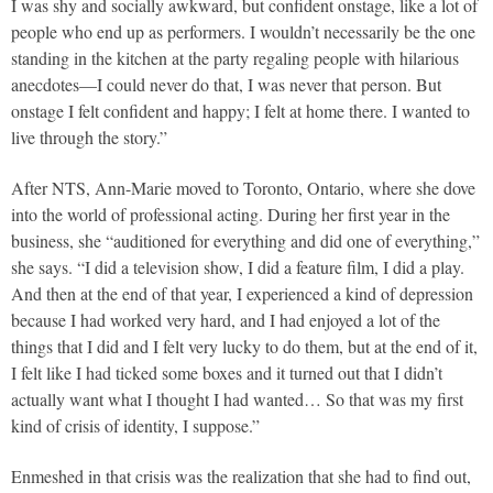
I was shy and socially awkward, but confident onstage, like a lot of
people who end up as performers. I wouldn’t necessarily be the one
standing in the kitchen at the party regaling people with hilarious
anecdotes—I could never do that, I was never that person. But
onstage I felt confident and happy; I felt at home there. I wanted to
live through the story.”
After NTS, Ann-Marie moved to Toronto, Ontario, where she dove
into the world of professional acting. During her first year in the
business, she “auditioned for everything and did one of everything,”
she says. “I did a television show, I did a feature film, I did a play.
And then at the end of that year, I experienced a kind of depression
because I had worked very hard, and I had enjoyed a lot of the
things that I did and I felt very lucky to do them, but at the end of it,
I felt like I had ticked some boxes and it turned out that I didn’t
actually want what I thought I had wanted… So that was my first
kind of crisis of identity, I suppose.”
Enmeshed in that crisis was the realization that she had to find out,