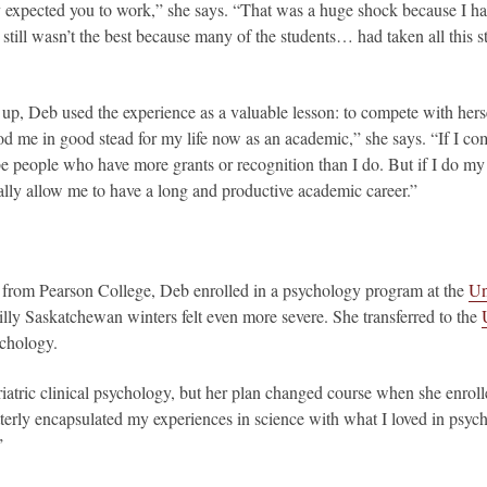
 expected you to work,” she says. “That was a huge shock because I ha
I still wasn’t the best because many of the students… had taken all this s
 up, Deb used the experience as a valuable lesson: to compete with herse
ood me in good stead for my life now as an academic,” she says. “If I com
e people who have more grants or recognition than I do. But if I do m
lly allow me to have a long and productive academic career.”
 from Pearson College, Deb enrolled in a psychology program at the
Un
illy Saskatchewan winters felt even more severe. She transferred to the
ychology.
iatric clinical psychology, but her plan changed course when she enrol
terly encapsulated my experiences in science with what I loved in psych
”