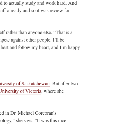
d to actually study and work hard. And
tuff already and so it was review for
lf rather than anyone else. “That is a
pete against other people, I’ll be
y best and follow my heart, and I’m happy
iversity of Saskatchewan
. But after two
University of Victoria
, where she
led in Dr. Michael Corcoran’s
ology,” she says. “It was this nice