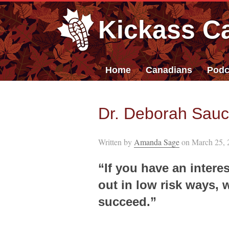
Kickass C
Home
Canadians
Podc
Dr. Deborah Sauci
Written by
Amanda Sage
on March 25, 
“If you have an interes
out in low risk ways, 
succeed.”