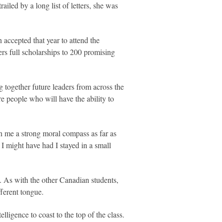
iled by a long list of letters, she was
accepted that year to attend the
rs full scholarships to 200 promising
 together future leaders from across the
e people who will have the ability to
n me a strong moral compass as far as
I might have had I stayed in a small
. As with the other Canadian students,
fferent tongue.
lligence to coast to the top of the class.