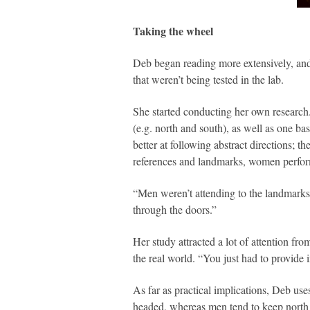
Taking the wheel
Deb began reading more extensively, and 
that weren’t being tested in the lab.
She started conducting her own research.
(e.g. north and south), as well as one ba
better at following abstract directions;
references and landmarks, women performe
“Men weren’t attending to the landmarks,”
through the doors.”
Her study attracted a lot of attention f
the real world. “You just had to provide 
As far as practical implications, Deb us
headed, whereas men tend to keep north p