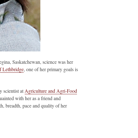
Regina, Saskatchewan, science was her
f Lethbridge
, one of her primary goals is
scientist at
Agriculture and Agri-Food
uainted with her as a friend and
h, breadth, pace and quality of her