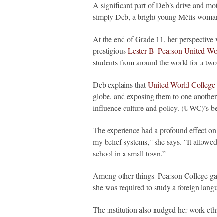
A significant part of Deb’s drive and mot
simply Deb, a bright young Métis woman 
At the end of Grade 11, her perspective 
prestigious
Lester B. Pearson United Wor
students from around the world for a two
Deb explains that
United World Colleg
globe, and exposing them to one another’
influence culture and policy. (UWC)’s bel
The experience had a profound effect on 
my belief systems,” she says. “It allowed
school in a small town.”
Among other things, Pearson College gav
she was required to study a foreign langu
The institution also nudged her work ethic