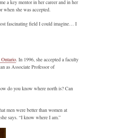
e a key mentor in her career and in her
isor when she was accepted.
most fascinating field I could imagine… I
 Ontario
. In 1996, she accepted a faculty
wan as Associate Professor of
 “How do you know where north is? Can
 that men were better than women at
,” she says. “I know where I am.”