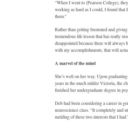
“When I went to (Pearson College), they
working as hard as I could, I found that 
them.”
Rather than getting frustrated and giving
tremendous life lesson that has really st
disappointed because there will always b
with my accomplishments, that will actua
A marvel of the mind
She’s well on her way. Upon graduating
years in the much milder Victoria, the ch
finished her undergraduate degree in ps
Deb had been considering a career in ger
neuroscience class. “It completely and ut
melding of these two interests that I had.