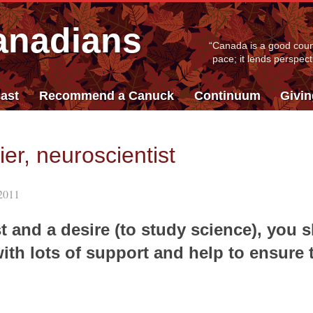
anadians
“
Canada is a good count
pace; it lends perspect
ast
Recommend a Canuck
Continuum
Givi
er, neuroscientist
2011
t and a desire (to study science), you s
with lots of support and help to ensure 