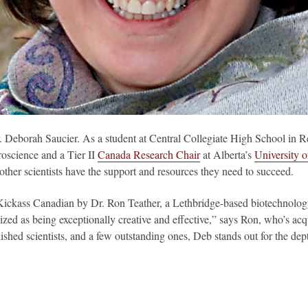
. Deborah Saucier. As a student at Central Collegiate High School in 
roscience and a Tier II
Canada Research Chair
at Alberta’s
University o
 other scientists have the support and resources they need to succeed.
kass Canadian by Dr. Ron Teather, a Lethbridge-based biotechnology 
ized as being exceptionally creative and effective,” says Ron, who’s acq
ed scientists, and a few outstanding ones, Deb stands out for the dept