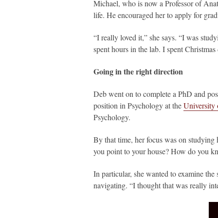
Michael, who is now a Professor of Anat
life. He encouraged her to apply for grad
“I really loved it,” she says. “I was stu
spent hours in the lab. I spent Christmas 
Going in the right direction
Deb went on to complete a PhD and post
position in Psychology at the
University
Psychology.
By that time, her focus was on studying
you point to your house? How do you kn
In particular, she wanted to examine the 
navigating. “I thought that was really in