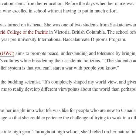
ivation stems from her education. Before the days when her name was tra
who excelled in school without having to put in much effort.
was turned on its head. She was one of two students from Saskatchewan 
ld College of the Pacific
in Victoria, British Columbia. The school offe
-year pre-university International Baccalaureate Diploma Program.
e (UWC)
aims to promote peace, understanding and tolerance by bringing
s cultures while broadening their academic horizons. “(The students) ar
ief system is that you can’t start a war with people you know.”
the budding scientist. “It’s completely shaped my world view, and give
 me to really develop different viewpoints about the world than perhaps 
e her insight into what life was like for people who are new to Canada
age so that she could experience the challenge of trying to work in a di
 into high gear. Throughout high school, she’d relied on her natural inte