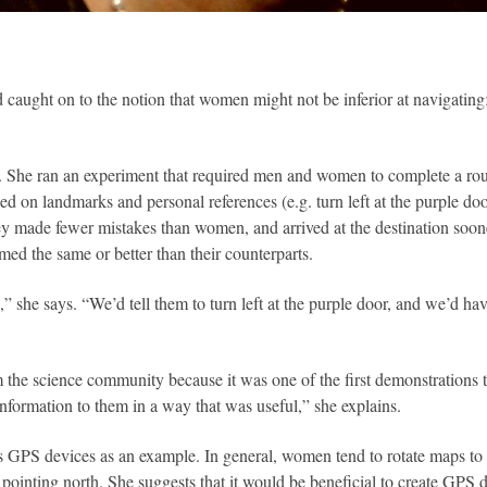
caught on to the notion that women might not be inferior at navigating;
 She ran an experiment that required men and women to complete a route
sed on landmarks and personal references (e.g. turn left at the purple do
 they made fewer mistakes than women, and arrived at the destination soo
d the same or better than their counterparts.
 she says. “We’d tell them to turn left at the purple door, and we’d hav
rom the science community because it was one of the first demonstrations
information to them in a way that was useful,” she explains.
es GPS devices as an example. In general, women tend to rotate maps to 
ointing north. She suggests that it would be beneficial to create GPS 