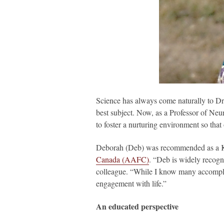
Science has always come naturally to Dr
best subject. Now, as a Professor of Neu
to foster a nurturing environment so that
Deborah (Deb) was recommended as a Kic
Canada (AAFC)
. “Deb is widely recogn
colleague. “While I know many accomplish
engagement with life.”
An educated perspective