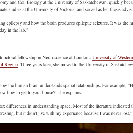
omy and Cell Biology at the University of Saskatchewan, quickly becam
uate studies at the University of Victoria, and served as her thesis adv
dying epilepsy and how the brain produces epileptic seizures. It was the 
day in the lab.”
doctoral fellowship in Neuroscience at London’s
University of Western
 of Regina
. Three years later, she moved to the University of Saskatche
 how the human brain understands spatial relationships. For example,
ow how to get to your house?” she explains.
sex differences in understanding space. Most of the literature indicated
teresting, but it didn’t jive with my experience because I was never lost