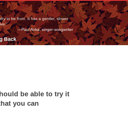
ry to be from. It has a gentler, slower
ive.”
—Paul Anka, singer-songwriter
ng Back
hould be able to try it
that you can