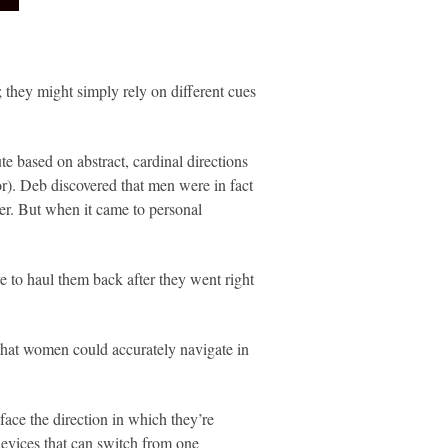
 they might simply rely on different cues
 based on abstract, cardinal directions
or). Deb discovered that men were in fact
ner. But when it came to personal
e to haul them back after they went right
 that women could accurately navigate in
face the direction in which they’re
devices that can switch from one