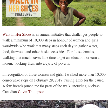
Walk In Her Shoes
is an annual initiative that challenges people to
walk a minimum of 10,000 steps in honour of women and girls
worldwide who walk that many steps each day to gather water,
food, firewood and other basic necessities. For those females,
walking that much leaves little time to get an education or earn an
income, locking them into a cycle of poverty.
In recognition of those women and girls, I walked more than 10,000
consecutive steps on February 28, 2017, raising $555 for the cause.
A few friends joined me for parts of the walk, including Kickass
Canadian
Gavin Thompson
.