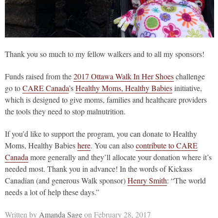
Thank you so much to my fellow walkers and to all my sponsors!
Funds raised from the
2017 Ottawa Walk In Her Shoes
challenge
go to
CARE Canada
’s
Healthy Moms, Healthy Babies
initiative,
which is designed to give moms, families and healthcare providers
the tools they need to stop malnutrition.
If you’d like to support the program, you can donate to Healthy
Moms, Healthy Babies
here
. You can also
contribute to CARE
Canada
more generally and they’ll allocate your donation where it’s
needed most. Thank you in advance! In the words of Kickass
Canadian (and generous Walk sponsor)
Henry Smith
: “The world
needs a lot of help these days.”
Written by
Amanda Sage
on February 28, 2017