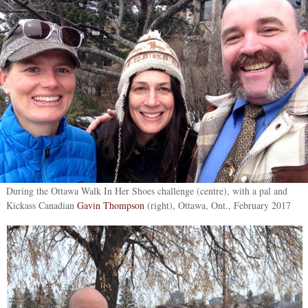
During the Ottawa Walk In Her Shoes challenge (centre), with a pal and
Kickass Canadian
Gavin Thompson
(right), Ottawa, Ont., February 2017