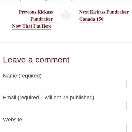
Previous Kickass
Next Kickass Fundraiser
Fundraiser
Canada 150
Now That I’m Here
Leave a comment
Name (required)
Email (required – will not be published)
Website