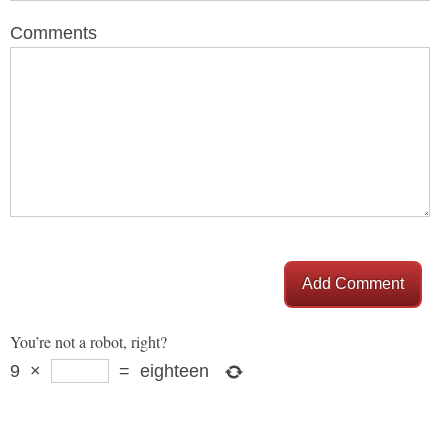
Comments
Add Comment
You’re not a robot, right?
9
×
=
eighteen