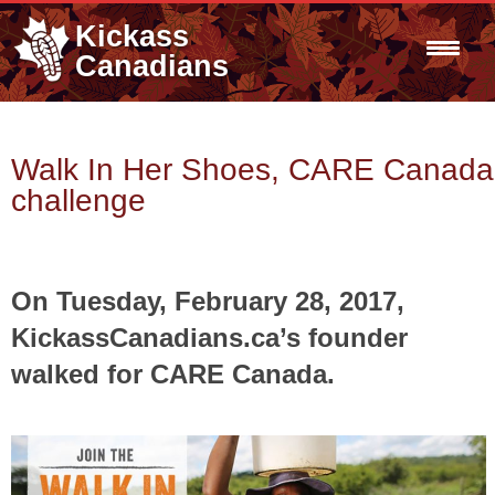
Kickass
Canadians
Walk In Her Shoes, CARE Canada
challenge
On Tuesday, February 28, 2017,
KickassCanadians.ca’s founder
walked for CARE Canada.