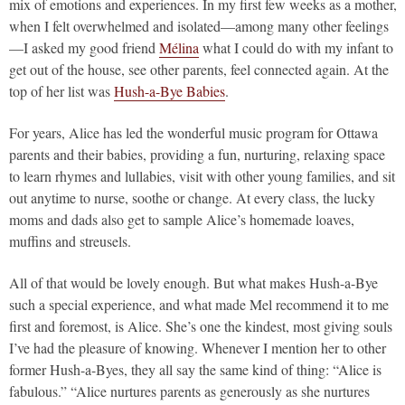
mix of emotions and experiences. In my first few weeks as a mother,
when I felt overwhelmed and isolated—among many other feelings
—I asked my good friend
Mélina
what I could do with my infant to
get out of the house, see other parents, feel connected again. At the
top of her list was
Hush-a-Bye Babies
.
For years, Alice has led the wonderful music program for Ottawa
parents and their babies, providing a fun, nurturing, relaxing space
to learn rhymes and lullabies, visit with other young families, and sit
out anytime to nurse, soothe or change. At every class, the lucky
moms and dads also get to sample Alice’s homemade loaves,
muffins and streusels.
All of that would be lovely enough. But what makes Hush-a-Bye
such a special experience, and what made Mel recommend it to me
first and foremost, is Alice. She’s one the kindest, most giving souls
I’ve had the pleasure of knowing. Whenever I mention her to other
former Hush-a-Byes, they all say the same kind of thing: “Alice is
fabulous.” “Alice nurtures parents as generously as she nurtures