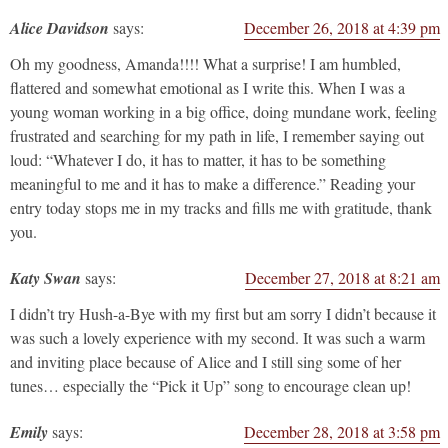
Alice Davidson
says:
December 26, 2018 at 4:39 pm
Oh my goodness, Amanda!!!! What a surprise! I am humbled,
flattered and somewhat emotional as I write this. When I was a
young woman working in a big office, doing mundane work, feeling
frustrated and searching for my path in life, I remember saying out
loud: “Whatever I do, it has to matter, it has to be something
meaningful to me and it has to make a difference.” Reading your
entry today stops me in my tracks and fills me with gratitude, thank
you.
Katy Swan
says:
December 27, 2018 at 8:21 am
I didn’t try Hush-a-Bye with my first but am sorry I didn’t because it
was such a lovely experience with my second. It was such a warm
and inviting place because of Alice and I still sing some of her
tunes… especially the “Pick it Up” song to encourage clean up!
Emily
says:
December 28, 2018 at 3:58 pm