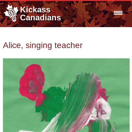
Kickass
Canadians
Alice, singing teacher