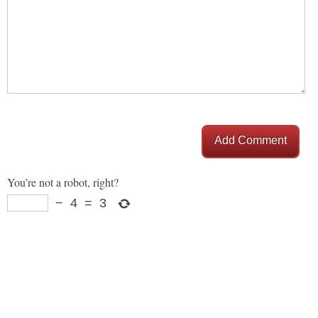
Add Comment
You’re not a robot, right?
−
4
=
3