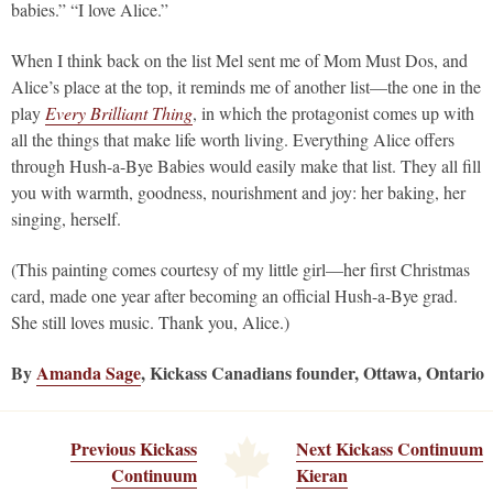
babies.” “I love Alice.”
When I think back on the list Mel sent me of Mom Must Dos, and
Alice’s place at the top, it reminds me of another list—the one in the
play
Every Brilliant Thing
, in which the protagonist comes up with
all the things that make life worth living. Everything Alice offers
through Hush-a-Bye Babies would easily make that list. They all fill
you with warmth, goodness, nourishment and joy: her baking, her
singing, herself.
(This painting comes courtesy of my little girl—her first Christmas
card, made one year after becoming an official Hush-a-Bye grad.
She still loves music. Thank you, Alice.)
By
Amanda Sage
, Kickass Canadians founder, Ottawa, Ontario
Previous Kickass
Next Kickass Continuum
Continuum
Kieran