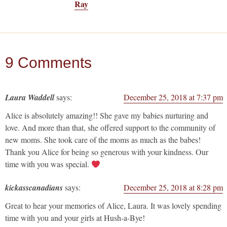
Ray
9 Comments
Laura Waddell
says:
December 25, 2018 at 7:37 pm
Alice is absolutely amazing!! She gave my babies nurturing and
love. And more than that, she offered support to the community of
new moms. She took care of the moms as much as the babes!
Thank you Alice for being so generous with your kindness. Our
time with you was special.
kickasscanadians
says:
December 25, 2018 at 8:28 pm
Great to hear your memories of Alice, Laura. It was lovely spending
time with you and your girls at Hush-a-Bye!