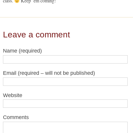
class.
Keep ’em coming!
Leave a comment
Name (required)
Email (required – will not be published)
Website
Comments