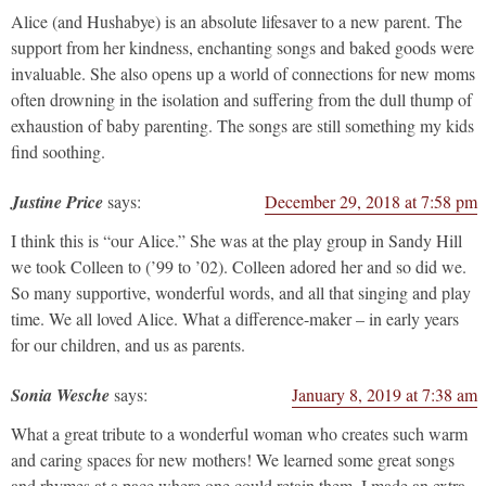
Alice (and Hushabye) is an absolute lifesaver to a new parent. The
support from her kindness, enchanting songs and baked goods were
invaluable. She also opens up a world of connections for new moms
often drowning in the isolation and suffering from the dull thump of
exhaustion of baby parenting. The songs are still something my kids
find soothing.
Justine Price
says:
December 29, 2018 at 7:58 pm
I think this is “our Alice.” She was at the play group in Sandy Hill
we took Colleen to (’99 to ’02). Colleen adored her and so did we.
So many supportive, wonderful words, and all that singing and play
time. We all loved Alice. What a difference-maker – in early years
for our children, and us as parents.
Sonia Wesche
says:
January 8, 2019 at 7:38 am
What a great tribute to a wonderful woman who creates such warm
and caring spaces for new mothers! We learned some great songs
and rhymes at a pace where one could retain them. I made an extra