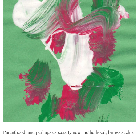
Parenthood, and perhaps especially new motherhood, brings such a