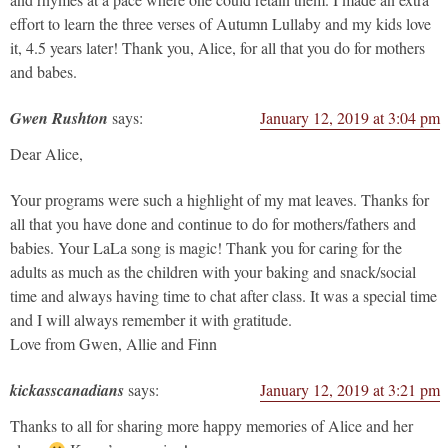
effort to learn the three verses of Autumn Lullaby and my kids love
it, 4.5 years later! Thank you, Alice, for all that you do for mothers
and babes.
Gwen Rushton
says:
January 12, 2019 at 3:04 pm
Dear Alice,
Your programs were such a highlight of my mat leaves. Thanks for
all that you have done and continue to do for mothers/fathers and
babies. Your LaLa song is magic! Thank you for caring for the
adults as much as the children with your baking and snack/social
time and always having time to chat after class. It was a special time
and I will always remember it with gratitude.
Love from Gwen, Allie and Finn
kickasscanadians
says:
January 12, 2019 at 3:21 pm
Thanks to all for sharing more happy memories of Alice and her