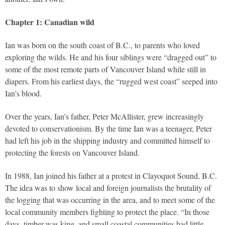
Chapter 1: Canadian wild
Ian was born on the south coast of B.C., to parents who loved
exploring the wilds. He and his four siblings were “dragged out” to
some of the most remote parts of Vancouver Island while still in
diapers. From his earliest days, the “rugged west coast” seeped into
Ian’s blood.
Over the years, Ian’s father, Peter McAllister, grew increasingly
devoted to conservationism. By the time Ian was a teenager, Peter
had left his job in the shipping industry and committed himself to
protecting the forests on Vancouver Island.
In 1988, Ian joined his father at a protest in Clayoquot Sound, B.C.
The idea was to show local and foreign journalists the brutality of
the logging that was occurring in the area, and to meet some of the
local community members fighting to protect the place. “In those
days, timber was king, and small coastal communities had little