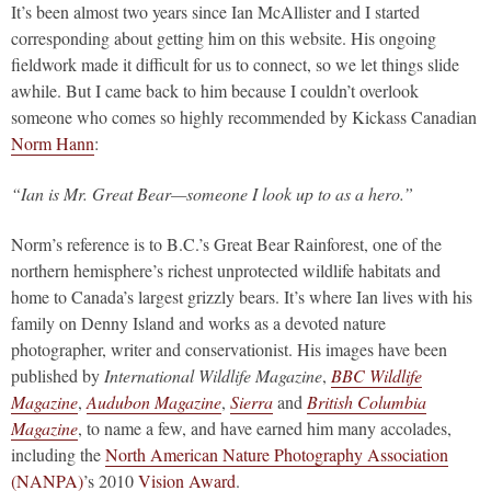
It’s been almost two years since Ian McAllister and I started
corresponding about getting him on this website. His ongoing
fieldwork made it difficult for us to connect, so we let things slide
awhile. But I came back to him because I couldn’t overlook
someone who comes so highly recommended by Kickass Canadian
Norm Hann
:
“Ian is Mr. Great Bear—someone I look up to as a hero.”
Norm’s reference is to B.C.’s Great Bear Rainforest, one of the
northern hemisphere’s richest unprotected wildlife habitats and
home to Canada’s largest grizzly bears. It’s where Ian lives with his
family on Denny Island and works as a devoted nature
photographer, writer and conservationist. His images have been
published by
International Wildlife Magazine
,
BBC Wildlife
Magazine
,
Audubon Magazine
,
Sierra
and
British Columbia
Magazine
, to name a few, and have earned him many accolades,
including the
North American Nature Photography Association
(NANPA)
’s 2010
Vision Award
.