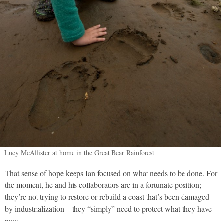
Lucy McAllister at home in the Great Bear Rainforest
That sense of hope keeps Ian focused on what needs to be done. For
the moment, he and his collaborators are in a fortunate position;
they’re not trying to restore or rebuild a coast that’s been damaged
by industrialization—they “simply” need to protect what they have
now.