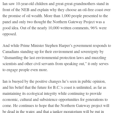
Ian saw 10-year-old children and great-great-grandmothers stand in
front of the NEB and explain why they choose an oil-free coast over
the promise of oil wealth. More than 1,000 people presented to the
panel and only two thought the Northern Gateway Project was a
good idea. Out of the nearly 10,000 written comments, 96% were
opposed.
And while Prime Minister Stephen Harper’s government responds to
Canadians standing up for their environment and sovereignty by
“dismantling the last environmental protection laws and muzzling
scientists and other civil servants from speaking out,” it only serves
to engage people even more.
Ian is buoyed by the positive changes he’s seen in public opinion,
and his belief that the future for B.C.’s coast is unlimited, as far as
maintaining its ecological integrity while continuing to provide
economic, cultural and subsistence opportunities for generations to
come. He continues to hope that the Northern Gateway project will
be dead in the water, and that a tanker moratorium will be put in