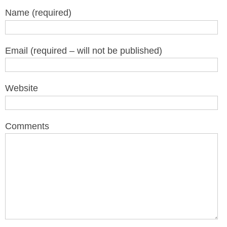
Name (required)
Email (required – will not be published)
Website
Comments