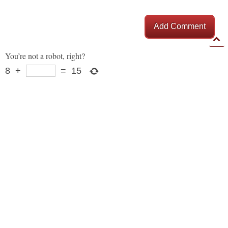
Add Comment
You’re not a robot, right?
8
+
=
15