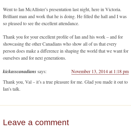
Went to Ian McAllister’s presentation last night, here in Victoria.
Brilliant man and work that he is doing. He filled the hall and I was
so pleased to see the excellent attendance.
Thank you for your excellent profile of Ian and his work – and for
showcasing the other Canadians who show all of us that every
person does make a difference in shaping the world that we want for
ourselves and for next generations.
kickasscanadians
says:
November 13, 2014 at 1:18 pm
Thank you, Val – it’s a true pleasure for me. Glad you made it out to
Ian’s talk.
Leave a comment