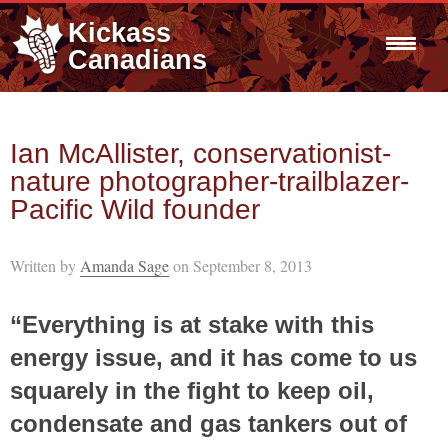
Kickass
Canadians
Ian McAllister, conservationist-
nature photographer-trailblazer-
Pacific Wild founder
Written by
Amanda Sage
on September 8, 2013
“Everything is at stake with this
energy issue, and it has come to us
squarely in the fight to keep oil,
condensate and gas tankers out of