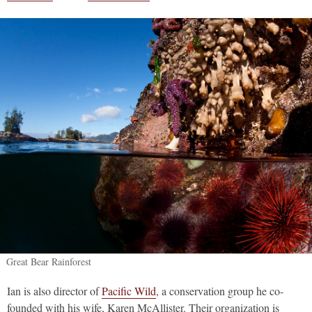
Great Bear Rainforest
Ian is also director of
Pacific Wild
, a conservation group he co-
founded with his wife, Karen McAllister. Their organization is