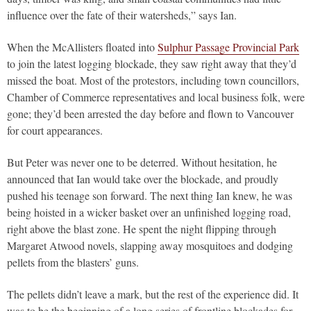
influence over the fate of their watersheds,” says Ian.
When the McAllisters floated into
Sulphur Passage Provincial Park
to join the latest logging blockade, they saw right away that they’d
missed the boat. Most of the protestors, including town councillors,
Chamber of Commerce representatives and local business folk, were
gone; they’d been arrested the day before and flown to Vancouver
for court appearances.
But Peter was never one to be deterred. Without hesitation, he
announced that Ian would take over the blockade, and proudly
pushed his teenage son forward. The next thing Ian knew, he was
being hoisted in a wicker basket over an unfinished logging road,
right above the blast zone. He spent the night flipping through
Margaret Atwood novels, slapping away mosquitoes and dodging
pellets from the blasters’ guns.
The pellets didn’t leave a mark, but the rest of the experience did. It
was to be the beginning of a long series of frontline blockades for