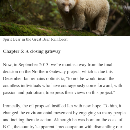
Spirit Bear in the Great Bear Rainforest
Chapter 5: A closing gateway
Now, in September 2013, we’re months away from the final
decision on the Northern Gateway project, which is due this
December. Ian remains optimistic; “to not be would insult the
countless individuals who have courageously come forward, with
passion and patriotism, to express their views on this project.”
Ironically, the oil proposal instilled Ian with new hope. To him, it
changed the environmental movement by engaging so many people
and inciting them to action. Although he was born on the coast of
B.C., the country’s apparent “preoccupation with dismantling our