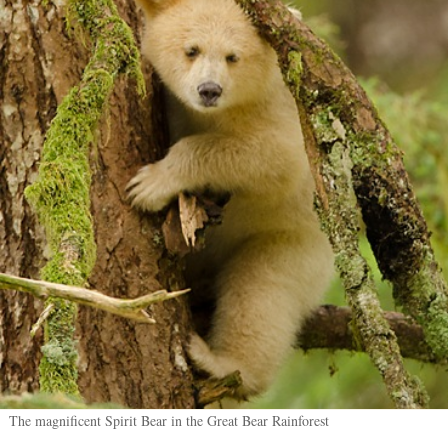
The magnificent Spirit Bear in the Great Bear Rainforest