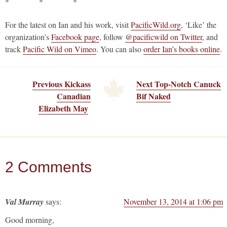
* * *
For the latest on Ian and his work, visit
PacificWild.org
, ‘Like’ the
organization’s
Facebook page
, follow
@pacificwild on Twitter
, and
track
Pacific Wild on Vimeo
. You can also
order Ian’s books online
.
Previous Kickass
Next Top-Notch Canuck
Canadian
Bif Naked
Elizabeth May
2 Comments
Val Murray
says:
November 13, 2014 at 1:06 pm
Good morning,