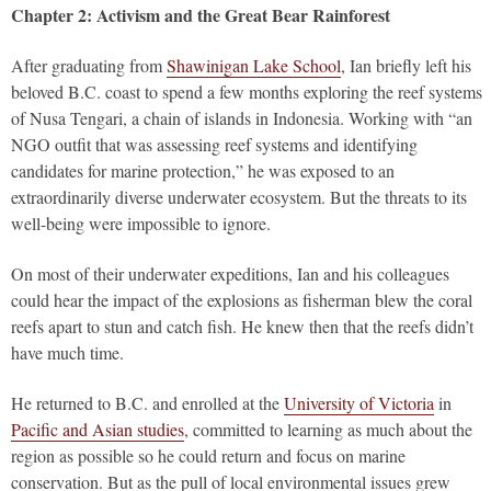
Chapter 2: Activism and the Great Bear Rainforest
After graduating from
Shawinigan Lake School
, Ian briefly left his
beloved B.C. coast to spend a few months exploring the reef systems
of Nusa Tengari, a chain of islands in Indonesia. Working with “an
NGO outfit that was assessing reef systems and identifying
candidates for marine protection,” he was exposed to an
extraordinarily diverse underwater ecosystem. But the threats to its
well-being were impossible to ignore.
On most of their underwater expeditions, Ian and his colleagues
could hear the impact of the explosions as fisherman blew the coral
reefs apart to stun and catch fish. He knew then that the reefs didn’t
have much time.
He returned to B.C. and enrolled at the
University of Victoria
in
Pacific and Asian studies
, committed to learning as much about the
region as possible so he could return and focus on marine
conservation. But as the pull of local environmental issues grew