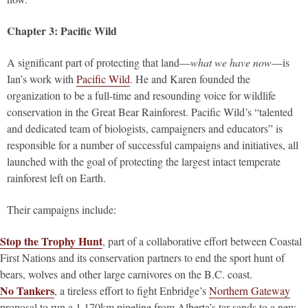
Chapter 3: Pacific Wild
A significant part of protecting that land—
what we have now
—is
Ian’s work with
Pacific Wild
. He and Karen founded the
organization to be a full-time and resounding voice for wildlife
conservation in the Great Bear Rainforest. Pacific Wild’s “talented
and dedicated team of biologists, campaigners and educators” is
responsible for a number of successful campaigns and initiatives, all
launched with the goal of protecting the largest intact temperate
rainforest left on Earth.
Their campaigns include:
Stop the Trophy Hunt
, part of a collaborative effort between Coastal
First Nations and its conservation partners to end the sport hunt of
bears, wolves and other large carnivores on the B.C. coast.
No Tankers
, a tireless effort to fight Enbridge’s
Northern Gateway
proposal to run a 1,170km pipeline from Alberta’s tar sands to a new