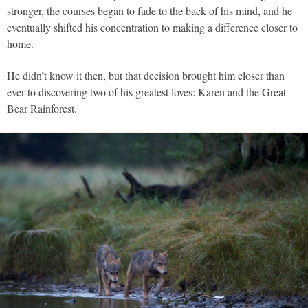
stronger, the courses began to fade to the back of his mind, and he
eventually shifted his concentration to making a difference closer to
home.
He didn’t know it then, but that decision brought him closer than
ever to discovering two of his greatest loves: Karen and the Great
Bear Rainforest.