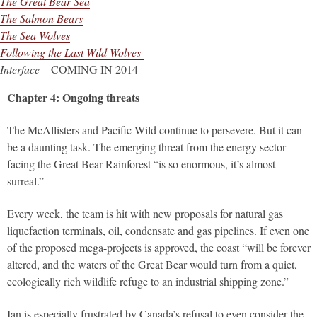
The Great Bear Sea
The Salmon Bears
The Sea Wolves
Following the Last Wild Wolves
Interface
– COMING IN 2014
Chapter 4: Ongoing threats
The McAllisters and Pacific Wild continue to persevere. But it can
be a daunting task. The emerging threat from the energy sector
facing the Great Bear Rainforest “is so enormous, it’s almost
surreal.”
Every week, the team is hit with new proposals for natural gas
liquefaction terminals, oil, condensate and gas pipelines. If even one
of the proposed mega-projects is approved, the coast “will be forever
altered, and the waters of the Great Bear would turn from a quiet,
ecologically rich wildlife refuge to an industrial shipping zone.”
Ian is especially frustrated by Canada’s refusal to even consider the