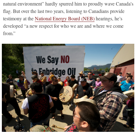
natural environment” hardly spurred him to proudly wave Canada’s
flag. But over the last two years, listening to Canadians provide
testimony at the
National Energy Board (NEB)
hearings, he’s
developed “a new respect for who we are and where we come
from.”