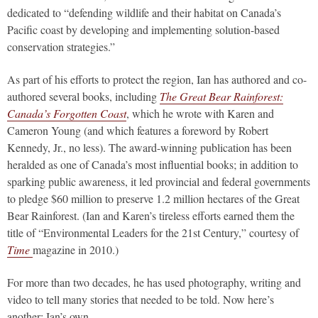
dedicated to “defending wildlife and their habitat on Canada’s
Pacific coast by developing and implementing solution-based
conservation strategies.”
As part of his efforts to protect the region, Ian has authored and co-
authored several books, including
The Great Bear Rainforest:
Canada’s Forgotten Coast
, which he wrote with Karen and
Cameron Young (and which features a foreword by Robert
Kennedy, Jr., no less). The award-winning publication has been
heralded as one of Canada’s most influential books; in addition to
sparking public awareness, it led provincial and federal governments
to pledge $60 million to preserve 1.2 million hectares of the Great
Bear Rainforest. (Ian and Karen’s tireless efforts earned them the
title of “Environmental Leaders for the 21st Century,” courtesy of
Time
magazine in 2010.)
For more than two decades, he has used photography, writing and
video to tell many stories that needed to be told. Now here’s
another: Ian’s own.