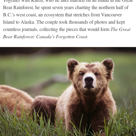
Bear Rainforest, he spent seven years charting the northern half of
B.C.’s west coast, an ecosystem that stretches from Vancouver
Island to Alaska. The couple took thousands of photos and kept
countless journals, collecting the pieces that would form
The Great
Bear Rainforest: Canada’s Forgotten Coast
.