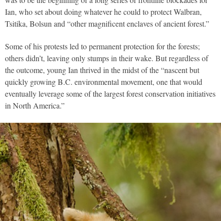
Ian, who set about doing whatever he could to protect Walbran,
Tsitika, Bolsun and “other magnificent enclaves of ancient forest.”
Some of his protests led to permanent protection for the forests;
others didn’t, leaving only stumps in their wake. But regardless of
the outcome, young Ian thrived in the midst of the “nascent but
quickly growing B.C. environmental movement, one that would
eventually leverage some of the largest forest conservation initiatives
in North America.”