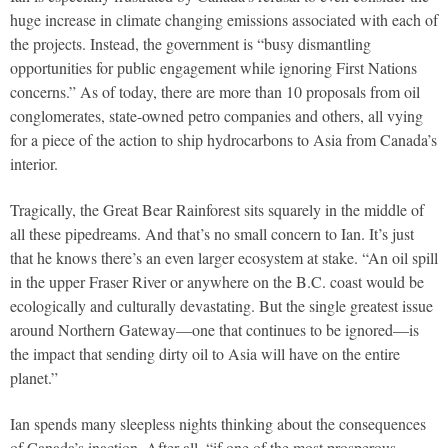
huge increase in climate changing emissions associated with each of
the projects. Instead, the government is “busy dismantling
opportunities for public engagement while ignoring First Nations
concerns.” As of today, there are more than 10 proposals from oil
conglomerates, state-owned petro companies and others, all vying
for a piece of the action to ship hydrocarbons to Asia from Canada’s
interior.
Tragically, the Great Bear Rainforest sits squarely in the middle of
all these pipedreams. And that’s no small concern to Ian. It’s just
that he knows there’s an even larger ecosystem at stake. “An oil spill
in the upper Fraser River or anywhere on the B.C. coast would be
ecologically and culturally devastating. But the single greatest issue
around Northern Gateway—one that continues to be ignored—is
the impact that sending dirty oil to Asia will have on the entire
planet.”
Ian spends many sleepless nights thinking about the consequences
of Canada’s inaction. After all, “if one of the most prosperous