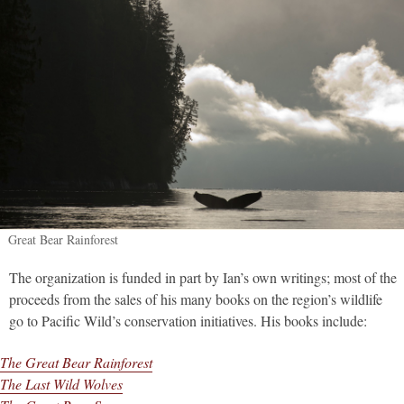
Great Bear Rainforest
The organization is funded in part by Ian’s own writings; most of the
proceeds from the sales of his many books on the region’s wildlife
go to Pacific Wild’s conservation initiatives. His books include:
The Great Bear Rainforest
The Last Wild Wolves