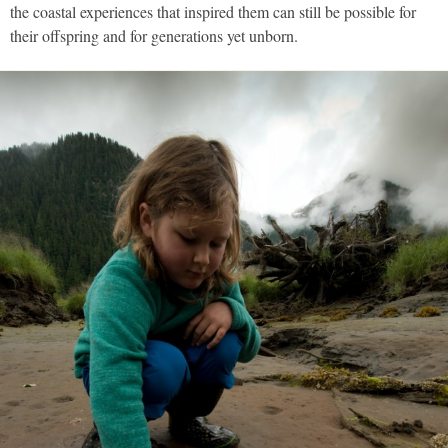
the coastal experiences that inspired them can still be possible for
their offspring and for generations yet unborn.