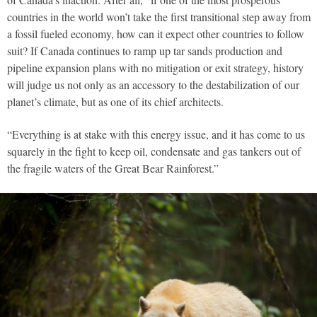
countries in the world won’t take the first transitional step away from
a fossil fueled economy, how can it expect other countries to follow
suit? If Canada continues to ramp up tar sands production and
pipeline expansion plans with no mitigation or exit strategy, history
will judge us not only as an accessory to the destabilization of our
planet’s climate, but as one of its chief architects.
“Everything is at stake with this energy issue, and it has come to us
squarely in the fight to keep oil, condensate and gas tankers out of
the fragile waters of the Great Bear Rainforest.”