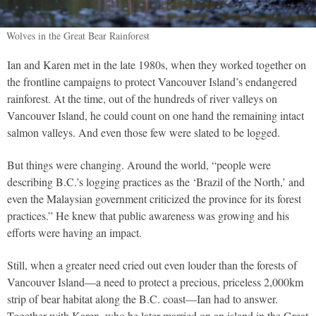
Wolves in the Great Bear Rainforest
Ian and Karen met in the late 1980s, when they worked together on
the frontline campaigns to protect Vancouver Island’s endangered
rainforest. At the time, out of the hundreds of river valleys on
Vancouver Island, he could count on one hand the remaining intact
salmon valleys. And even those few were slated to be logged.
But things were changing. Around the world, “people were
describing B.C.’s logging practices as the ‘Brazil of the North,’ and
even the Malaysian government criticized the province for its forest
practices.” He knew that public awareness was growing and his
efforts were having an impact.
Still, when a greater need cried out even louder than the forests of
Vancouver Island—a need to protect a precious, priceless 2,000km
strip of bear habitat along the B.C. coast—Ian had to answer.
Together with Karen, who he later married on an island in the Great