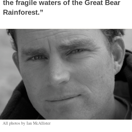
the fragile waters of the Great Bear
Rainforest.”
All photos by Ian McAllister