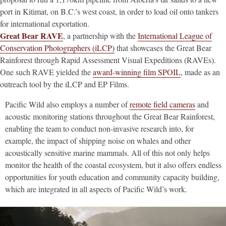
port in Kitimat, on B.C.’s west coast, in order to load oil onto tankers
for international exportation.
Great Bear RAVE
, a partnership with the
International League of
Conservation Photographers (iLCP)
that showcases the Great Bear
Rainforest through Rapid Assessment Visual Expeditions (RAVEs).
One such RAVE yielded the
award-winning film SPOIL
, made as an
outreach tool by the iLCP and EP Films.
Pacific Wild also employs a number of
remote field cameras
and
acoustic monitoring stations throughout the Great Bear Rainforest,
enabling the team to conduct non-invasive research into, for
example, the impact of shipping noise on whales and other
acoustically sensitive marine mammals. All of this not only helps
monitor the health of the coastal ecosystem, but it also offers endless
opportunities for youth education and community capacity building,
which are integrated in all aspects of Pacific Wild’s work.