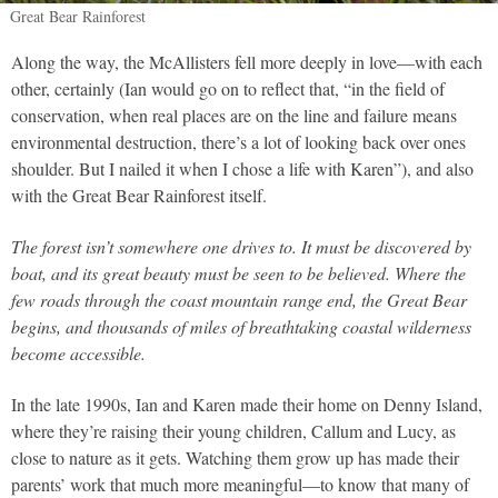
Great Bear Rainforest
Along the way, the McAllisters fell more deeply in love—with each
other, certainly (Ian would go on to reflect that, “in the field of
conservation, when real places are on the line and failure means
environmental destruction, there’s a lot of looking back over ones
shoulder. But I nailed it when I chose a life with Karen”), and also
with the Great Bear Rainforest itself.
The forest isn’t somewhere one drives to. It must be discovered by
boat, and its great beauty must be seen to be believed. Where the
few roads through the coast mountain range end, the Great Bear
begins, and thousands of miles of breathtaking coastal wilderness
become accessible.
In the late 1990s, Ian and Karen made their home on Denny Island,
where they’re raising their young children, Callum and Lucy, as
close to nature as it gets. Watching them grow up has made their
parents’ work that much more meaningful—to know that many of