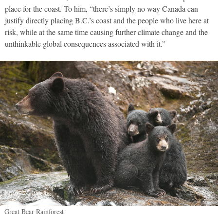
place for the coast. To him, “there’s simply no way Canada can
justify directly placing B.C.’s coast and the people who live here at
risk, while at the same time causing further climate change and the
unthinkable global consequences associated with it.”
Great Bear Rainforest