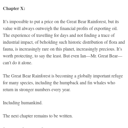
Chapter X:
It’s impossible to put a price on the Great Bear Rainforest, but its
value will always outweigh the financial profits of exporting oil.
The experience of travelling for days and not finding a trace of
industrial impact, of beholding such historic distribution of flora and
fauna, is increasingly rare on this planet, increasingly precious. It’s
worth protecting, to say the least. But even Ian—Mr. Great Bear—
can’t do it alone.
The Great Bear Rainforest is becoming a globally important refuge
for many species, including the humpback and fin whales who
return in stronger numbers every year.
Including humankind.
The next chapter remains to be written.