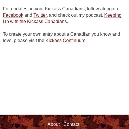
For updates on your Kickass Canadians, follow along on
Facebook
and
Twitter
, and check out my podcast,
Keeping
Up with the Kickass Canadians
.
To create your own entry about a Canadian you know and
love, please visit the
Kickass Continuum
.
·
·
About
Contact