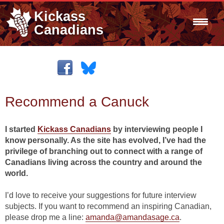
Kickass
Canadians
Recommend a Canuck
I started
Kickass Canadians
by interviewing people I
know personally. As the site has evolved, I’ve had the
privilege of branching out to connect with a range of
Canadians living across the country and around the
world.
I’d love to receive your suggestions for future interview
subjects. If you want to recommend an inspiring Canadian,
please drop me a line:
amanda@amandasage.ca
.